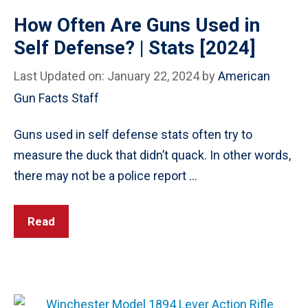
How Often Are Guns Used in
Self Defense? | Stats [2024]
Last Updated on: January 22, 2024
by
American
Gun Facts Staff
Guns used in self defense stats often try to
measure the duck that didn’t quack. In other words,
there may not be a police report …
Read