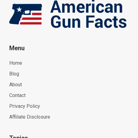
Menu
Home
Blog
About
Contact
Privacy Policy
Affiliate Disclosure
Topics