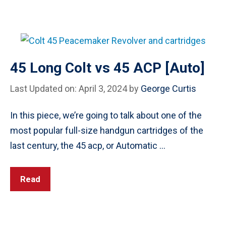
45 Long Colt vs 45 ACP [Auto]
Last Updated on: April 3, 2024
by
George Curtis
In this piece, we’re going to talk about one of the
most popular full-size handgun cartridges of the
last century, the 45 acp, or Automatic …
Read