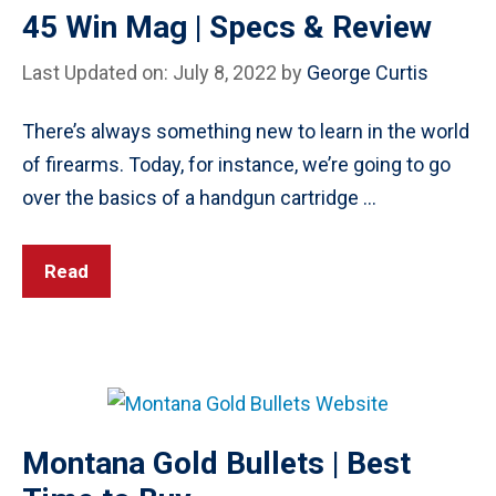
45 Win Mag | Specs & Review
Last Updated on: July 8, 2022
by
George Curtis
There’s always something new to learn in the world
of firearms. Today, for instance, we’re going to go
over the basics of a handgun cartridge …
Read
Montana Gold Bullets | Best