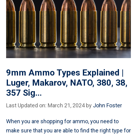
9mm Ammo Types Explained |
Luger, Makarov, NATO, 380, 38,
357 Sig…
Last Updated on: March 21, 2024
by
John Foster
When you are shopping for ammo, you need to
make sure that you are able to find the right type for