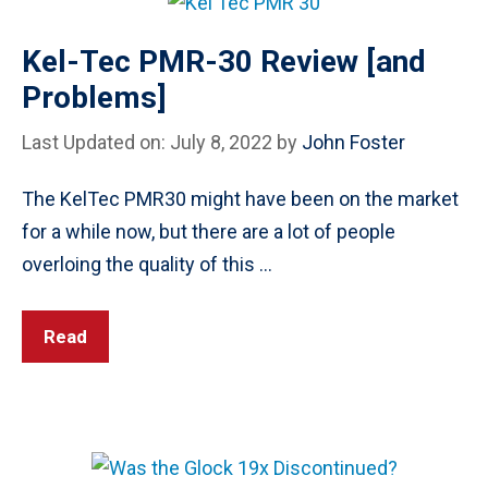
Kel-Tec PMR-30 Review [and
Problems]
Last Updated on: July 8, 2022
by
John Foster
The KelTec PMR30 might have been on the market
for a while now, but there are a lot of people
overloing the quality of this …
Read