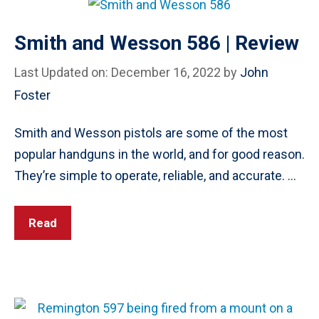
Smith and Wesson 586 | Review
Last Updated on: December 16, 2022
by
John
Foster
Smith and Wesson pistols are some of the most
popular handguns in the world, and for good reason.
They’re simple to operate, reliable, and accurate. …
Read