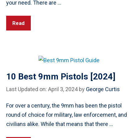
your need. There are …
Read
10 Best 9mm Pistols [2024]
Last Updated on: April 3, 2024
by
George Curtis
For over a century, the 9mm has been the pistol
round of choice for military, law enforcement, and
civilians alike. While that means that there …