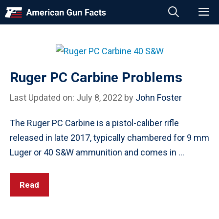
Skip
M
to
content
Ruger PC Carbine Problems
Last Updated on: July 8, 2022
by
John Foster
The Ruger PC Carbine is a pistol-caliber rifle
released in late 2017, typically chambered for 9 mm
Luger or 40 S&W ammunition and comes in …
Read