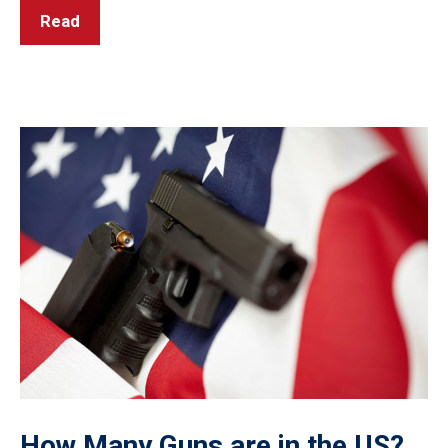
Read
How Many Guns are in the US?