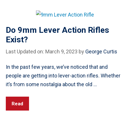
Do 9mm Lever Action Rifles
Exist?
Last Updated on: March 9, 2023
by
George Curtis
In the past few years, we’ve noticed that and
people are getting into lever-action rifles. Whether
it’s from some nostalgia about the old …
Read