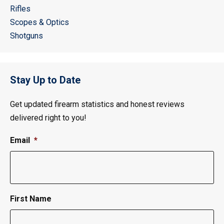
Rifles
Scopes & Optics
Shotguns
Stay Up to Date
Get updated firearm statistics and honest reviews
delivered right to you!
Email
*
First Name