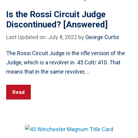
Is the Rossi Circuit Judge
Discontinued? [Answered]
Last Updated on: July 8, 2022
by
George Curtis
The Rossi Circuit Judge is the rifle version of the
Judge, which is a revolver in .45 Colt/.410. That
means that in the same revolver, …
Read