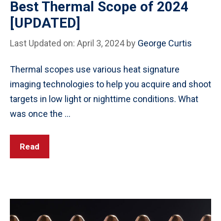
Best Thermal Scope of 2024
[UPDATED]
Last Updated on: April 3, 2024
by
George Curtis
Thermal scopes use various heat signature
imaging technologies to help you acquire and shoot
targets in low light or nighttime conditions. What
was once the …
Read