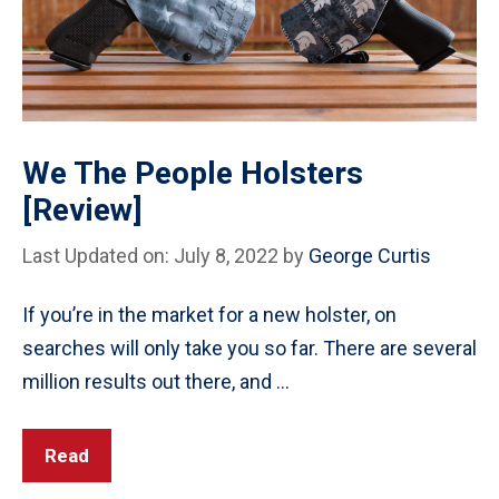
We The People Holsters
[Review]
Last Updated on: July 8, 2022
by
George Curtis
If you’re in the market for a new holster, on
searches will only take you so far. There are several
million results out there, and …
Read