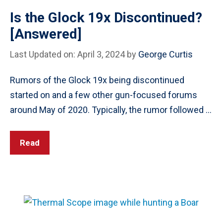
Is the Glock 19x Discontinued?
[Answered]
Last Updated on: April 3, 2024
by
George Curtis
Rumors of the Glock 19x being discontinued
started on and a few other gun-focused forums
around May of 2020. Typically, the rumor followed …
Read