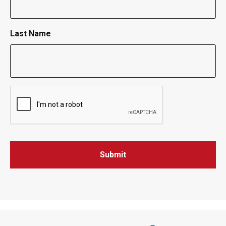
Last Name