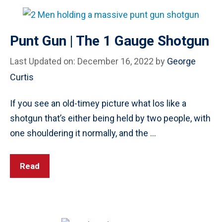
Punt Gun | The 1 Gauge Shotgun
Last Updated on: December 16, 2022
by
George
Curtis
If you see an old-timey picture what los like a
shotgun that’s either being held by two people, with
one shouldering it normally, and the …
Read