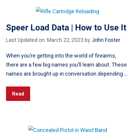
Speer Load Data | How to Use It
Last Updated on: March 22, 2023
by
John Foster
When you’re getting into the world of firearms,
there are a few big names you’ll learn about. These
names are brought up in conversation depending …
Read