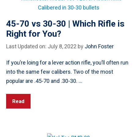
45-70 vs 30-30 | Which Rifle is
Right for You?
Last Updated on: July 8, 2022
by
John Foster
If you’re loing for a lever action rifle, you’ll often run
into the same few calibers. Two of the most
popular are .45-70 and .30-30. …
Read