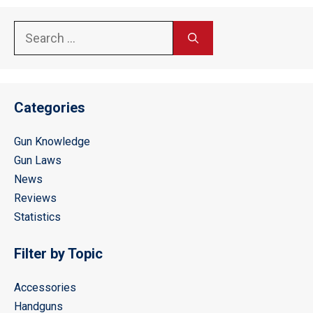
Search
for:
Categories
Gun Knowledge
Gun Laws
News
Reviews
Statistics
Filter by Topic
Accessories
Handguns