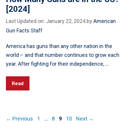
[2024]
Last Updated on: January 22, 2024
by
American
Gun Facts Staff
America has guns than any other nation in the
world – and that number continues to grow each
year. After fighting for their independence, …
Read
Post
Page
Page
Page
Page
←
Previous
1
…
8
9
10
Next
→
navigation