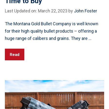
Time to Buy
Last Updated on: March 22, 2023
by
John Foster
The Montana Gold Bullet Company is well known
for their high quality bullet products – offering a
huge range of calibers and grains. They are …
Read