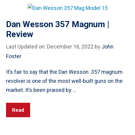
Dan Wesson 357 Magnum |
Review
Last Updated on: December 16, 2022
by
John
Foster
It’s fair to say that the Dan Wesson .357 magnum
revolver is one of the most well-built guns on the
market. It’s been praised by …
Read