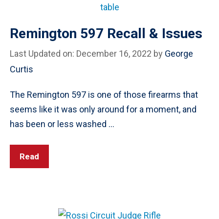
Remington 597 Recall & Issues
Last Updated on: December 16, 2022
by
George
Curtis
The Remington 597 is one of those firearms that
seems like it was only around for a moment, and
has been or less washed …
Read