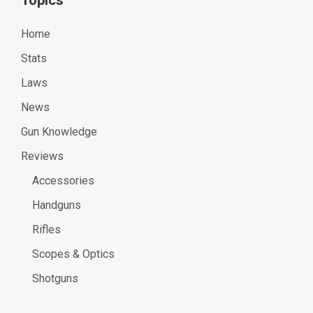
Home
Stats
Laws
News
Gun Knowledge
Reviews
Accessories
Handguns
Rifles
Scopes & Optics
Shotguns