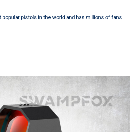
 popular pistols in the world and has millions of fans