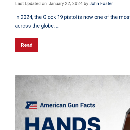
Last Updated on: January 22, 2024
by
John Foster
In 2024, the Glock 19 pistol is now one of the most
across the globe. …
Read