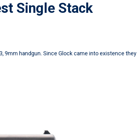
st Single Stack
 43, 9mm handgun. Since Glock came into existence they