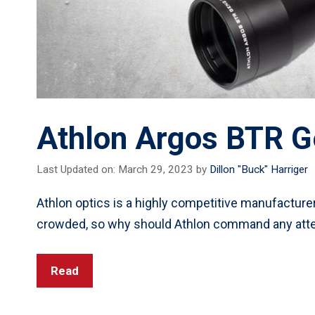
Athlon Argos BTR G
Last Updated on: March 29, 2023
by
Dillon "Buck" Harriger
Athlon optics is a highly competitive manufacturer
crowded, so why should Athlon command any atte
Read