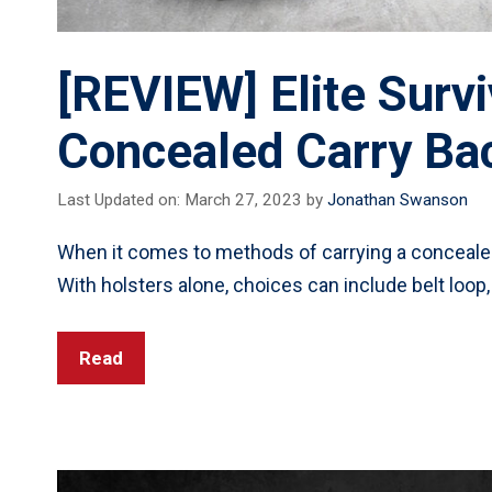
[REVIEW] Elite Surv
Concealed Carry Ba
Last Updated on: March 27, 2023
by
Jonathan Swanson
When it comes to methods of carrying a concealed
With holsters alone, choices can include belt loop,
Read