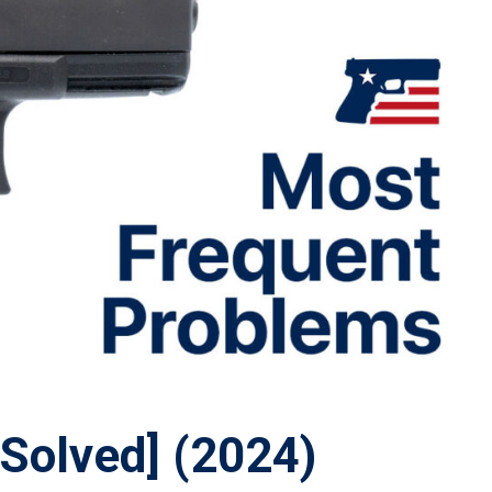
Solved] (2024)