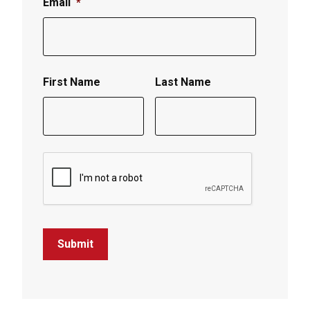
Email
*
First Name
Last Name