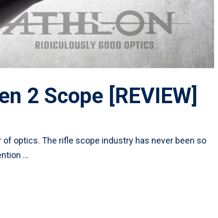
en 2 Scope [REVIEW]
 of optics. The rifle scope industry has never been so
ntion …