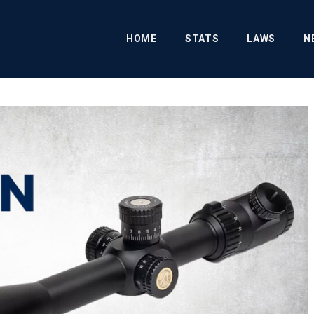
HOME
STATS
LAWS
N