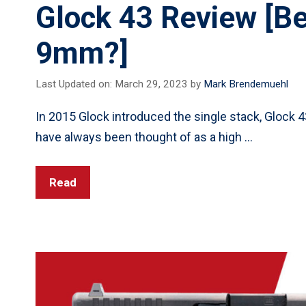
Glock 43 Review [Be
9mm?]
Last Updated on: March 29, 2023
by
Mark Brendemuehl
In 2015 Glock introduced the single stack, Glock
have always been thought of as a high …
Read