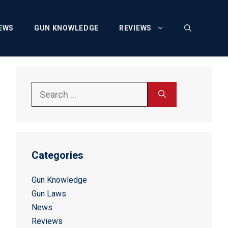
EWS
GUN KNOWLEDGE
REVIEWS
Search
for:
Categories
Gun Knowledge
Gun Laws
News
Reviews