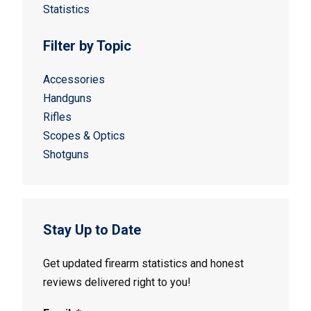
Statistics
Filter by Topic
Accessories
Handguns
Rifles
Scopes & Optics
Shotguns
Stay Up to Date
Get updated firearm statistics and honest
reviews delivered right to you!