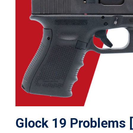
Glock 19 Problems [