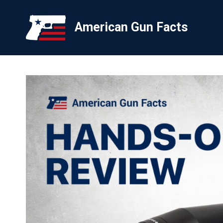
Skip
to
American Gun Facts
content