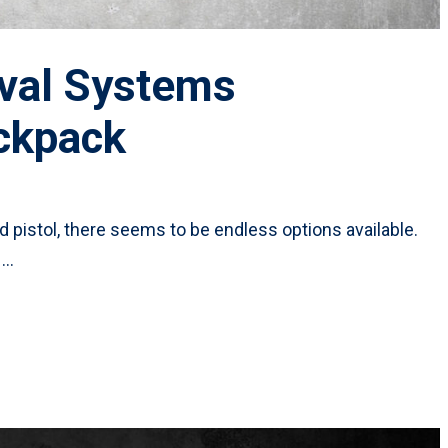
ival Systems
ckpack
 pistol, there seems to be endless options available.
 …