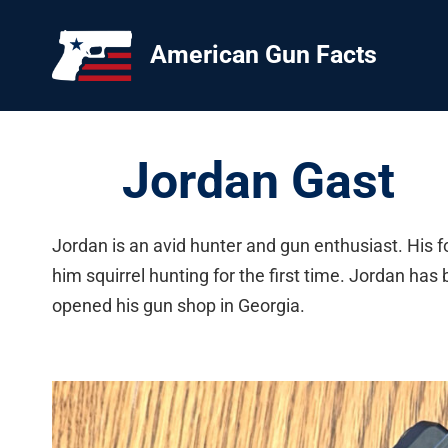
Skip
to
American Gun Facts
content
Jordan Gast
Jordan is an avid hunter and gun enthusiast. His
him squirrel hunting for the first time. Jordan ha
opened his gun shop in Georgia.