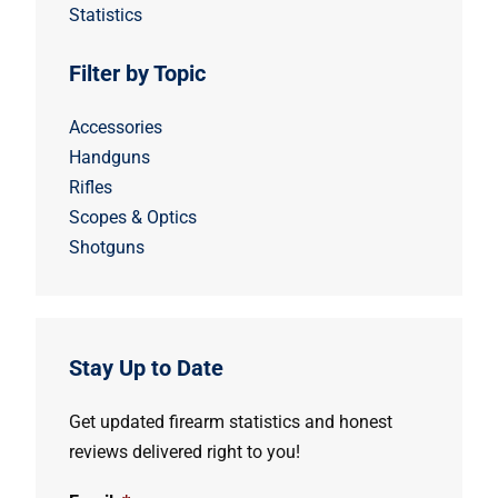
Statistics
Filter by Topic
Accessories
Handguns
Rifles
Scopes & Optics
Shotguns
Stay Up to Date
Get updated firearm statistics and honest
reviews delivered right to you!