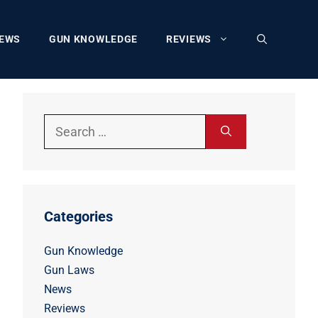
EWS
GUN KNOWLEDGE
REVIEWS
Search
for:
Categories
Gun Knowledge
Gun Laws
News
Reviews