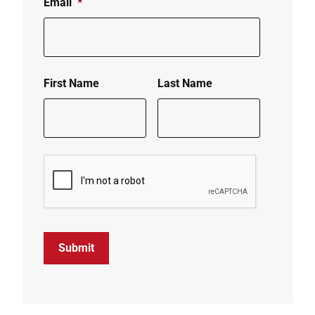
Email
*
First Name
Last Name