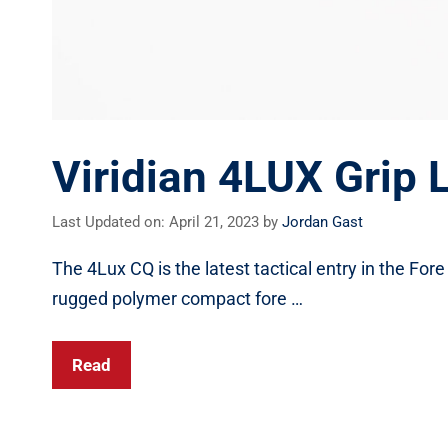
Viridian 4LUX Grip 
Last Updated on: April 21, 2023
by
Jordan Gast
The 4Lux CQ is the latest tactical entry in the Fore
rugged polymer compact fore …
Read