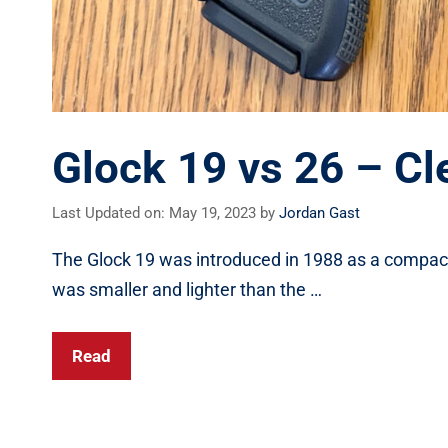
Glock 19 vs 26 – C
Last Updated on: May 19, 2023
by
Jordan Gast
The Glock 19 was introduced in 1988 as a compact 
was smaller and lighter than the …
Read