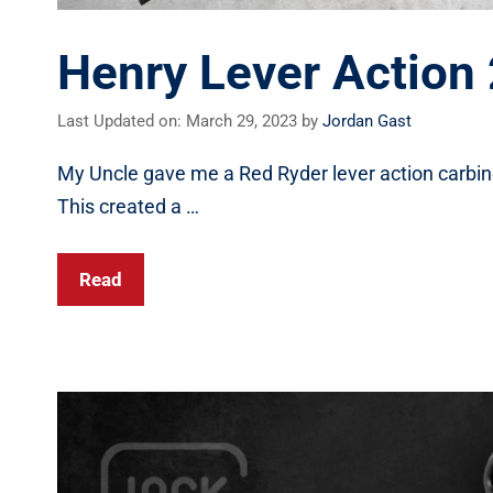
Henry Lever Action
Last Updated on: March 29, 2023
by
Jordan Gast
My Uncle gave me a Red Ryder lever action carbine f
This created a …
Read