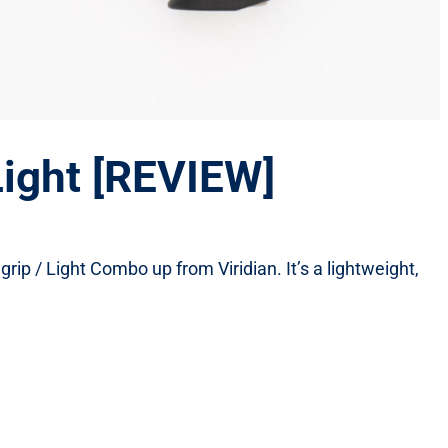
Light [REVIEW]
 grip / Light Combo up from Viridian. It’s a lightweight,