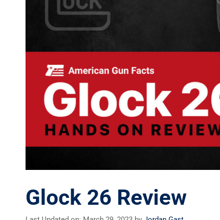
Glock 26 Review
Last Updated on: March 29, 2023
by
Jordan Gast