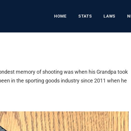
HOME
STATS
LAWS
N
 fondest memory of shooting was when his Grandpa took
s been in the sporting goods industry since 2011 when he