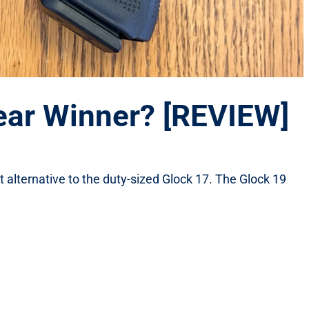
lear Winner? [REVIEW]
alternative to the duty-sized Glock 17. The Glock 19