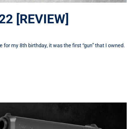
 22 [REVIEW]
or my 8th birthday, it was the first “gun” that I owned.