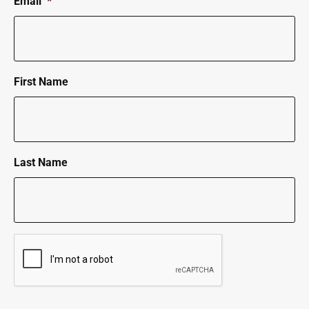
Email
*
First Name
Last Name