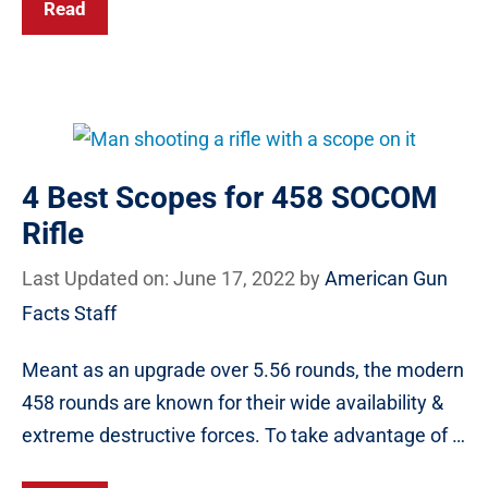
Read
4 Best Scopes for 458 SOCOM
Rifle
Last Updated on: June 17, 2022
by
American Gun
Facts Staff
Meant as an upgrade over 5.56 rounds, the modern
458 rounds are known for their wide availability &
extreme destructive forces. To take advantage of …