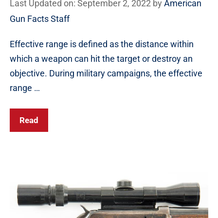
Last Updated on: September 2, 2022
by
American
Gun Facts Staff
Effective range is defined as the distance within
which a weapon can hit the target or destroy an
objective. During military campaigns, the effective
range …
Read