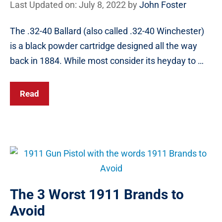
Last Updated on: July 8, 2022
by
John Foster
The .32-40 Ballard (also called .32-40 Winchester)
is a black powder cartridge designed all the way
back in 1884. While most consider its heyday to …
Read
The 3 Worst 1911 Brands to
Avoid