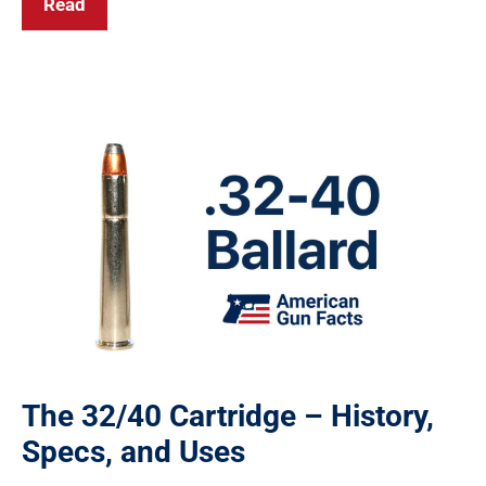
Read
The 32/40 Cartridge – History,
Specs, and Uses