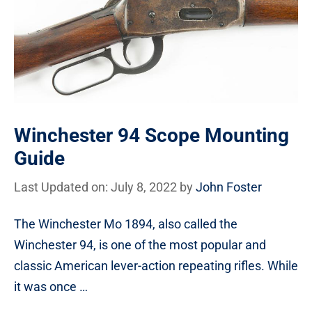
Winchester 94 Scope Mounting
Guide
Last Updated on: July 8, 2022
by
John Foster
The Winchester Mo 1894, also called the
Winchester 94, is one of the most popular and
classic American lever-action repeating rifles. While
it was once …