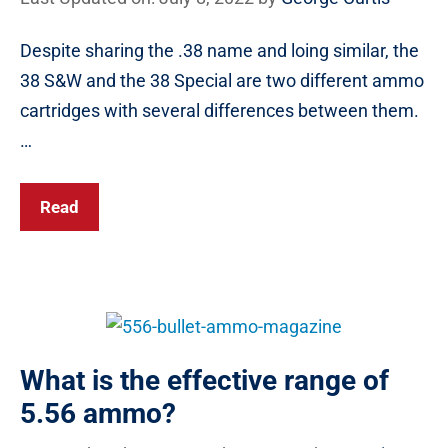
Despite sharing the .38 name and loing similar, the
38 S&W and the 38 Special are two different ammo
cartridges with several differences between them.
…
Read
What is the effective range of
5.56 ammo?