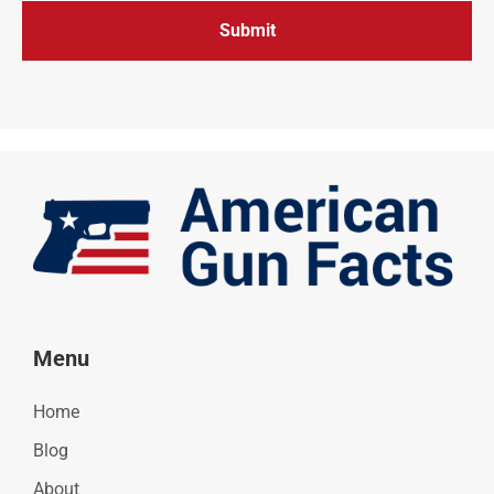
Menu
Home
Blog
About