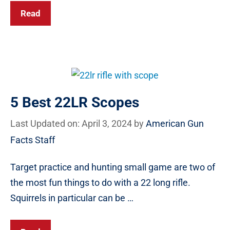
Read
5 Best 22LR Scopes
Last Updated on: April 3, 2024
by
American Gun
Facts Staff
Target practice and hunting small game are two of
the most fun things to do with a 22 long rifle.
Squirrels in particular can be …