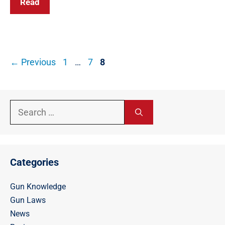
Read
Post
Page
Page
Page
←
Previous
1
…
7
8
navigation
Search
for:
Categories
Gun Knowledge
Gun Laws
News