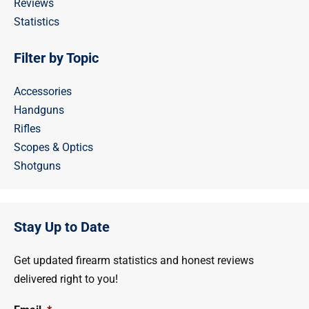
Reviews
Statistics
Filter by Topic
Accessories
Handguns
Rifles
Scopes & Optics
Shotguns
Stay Up to Date
Get updated firearm statistics and honest reviews
delivered right to you!