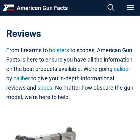
Skip
M
to
content
Reviews
From firearms to
holsters
to scopes, American Gun
Facts is here to ensure you have all the information
on the best products available. We’re going
caliber
by
caliber
to give you in-depth informational
reviews and
specs
. No matter how obscure the gun
model, we’re here to help.