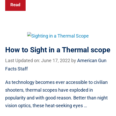
Read
How to Sight in a Thermal scope
Last Updated on: June 17, 2022
by
American Gun
Facts Staff
As technology becomes ever accessible to civilian
shooters, thermal scopes have exploded in
popularity and with good reason. Better than night
vision optics, these heat-seeking eyes …