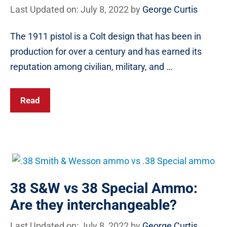
Last Updated on: July 8, 2022
by
George Curtis
The 1911 pistol is a Colt design that has been in
production for over a century and has earned its
reputation among civilian, military, and …
Read
38 S&W vs 38 Special Ammo:
Are they interchangeable?
Last Updated on: July 8, 2022
by
George Curtis