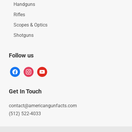
Handguns
Rifles
Scopes & Optics
Shotguns
Follow us
facebook
instagram
youtube
Get In Touch
contact@americangunfacts.com
(512) 522-4033