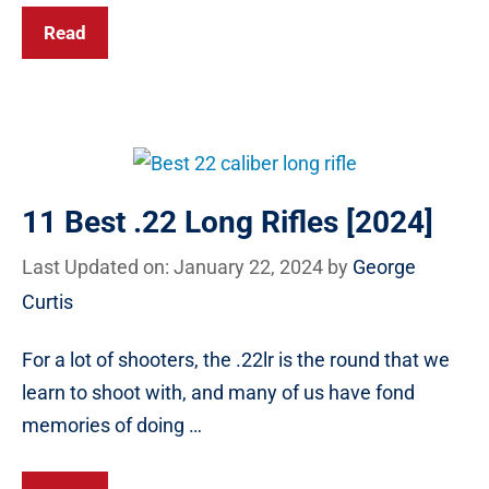
Read
11 Best .22 Long Rifles [2024]
Last Updated on: January 22, 2024
by
George
Curtis
For a lot of shooters, the .22lr is the round that we
learn to shoot with, and many of us have fond
memories of doing …