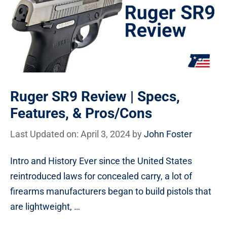
Ruger SR9 Review | Specs,
Features, & Pros/Cons
Last Updated on: April 3, 2024
by
John Foster
Intro and History Ever since the United States
reintroduced laws for concealed carry, a lot of
firearms manufacturers began to build pistols that
are lightweight, …