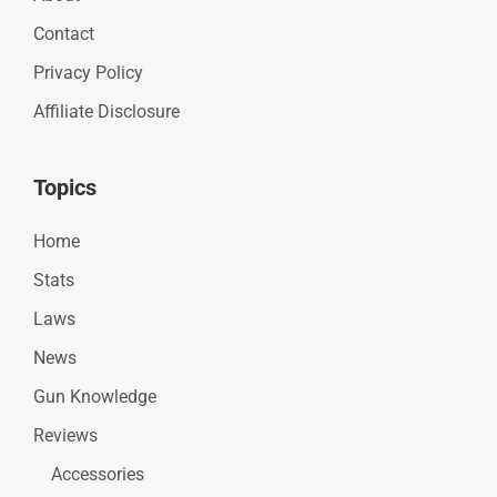
Contact
Privacy Policy
Affiliate Disclosure
Topics
Home
Stats
Laws
News
Gun Knowledge
Reviews
Accessories