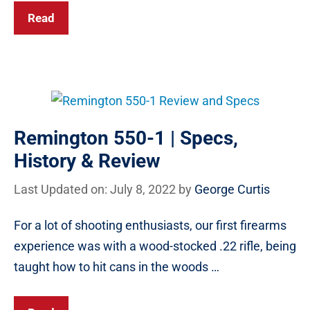
Read
Remington 550-1 | Specs,
History & Review
Last Updated on: July 8, 2022
by
George Curtis
For a lot of shooting enthusiasts, our first firearms
experience was with a wood-stocked .22 rifle, being
taught how to hit cans in the woods …