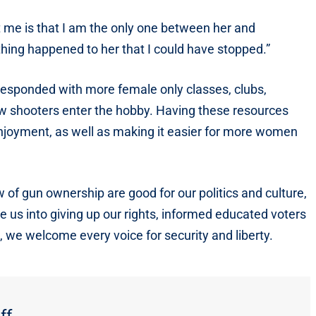
 me is that I am the only one between her and
ething happened to her that I could have stopped.”
responded with more female only classes, clubs,
w shooters enter the hobby. Having these resources
njoyment, as well as making it easier for more women
of gun ownership are good for our politics and culture,
re us into giving up our rights, informed educated voters
, we welcome every voice for security and liberty.
ff