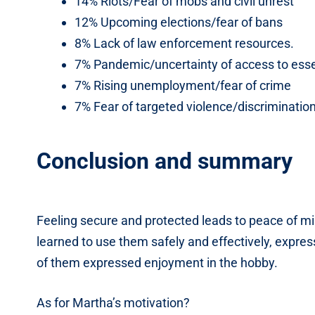
14% Riots/Fear of mobs and civil unrest
12% Upcoming elections/fear of bans
8% Lack of law enforcement resources.
7% Pandemic/uncertainty of access to esse
7% Rising unemployment/fear of crime
7% Fear of targeted violence/discriminatio
Conclusion and summary
Feeling secure and protected leads to peace of m
learned to use them safely and effectively, expres
of them expressed enjoyment in the hobby.
As for Martha’s motivation?