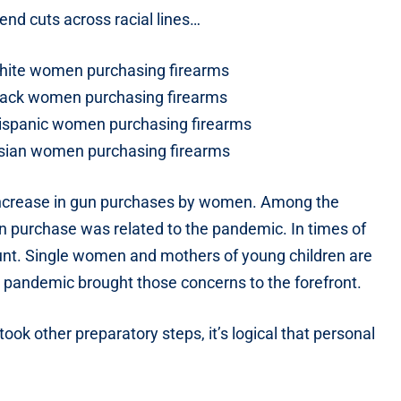
end cuts across racial lines…
 white women purchasing firearms
 black women purchasing firearms
 Hispanic women purchasing firearms
 Asian women purchasing firearms
e increase in gun purchases by women. Among the
 purchase was related to the pandemic. In times of
unt. Single women and mothers of young children are
 pandemic brought those concerns to the forefront.
ok other preparatory steps, it’s logical that personal