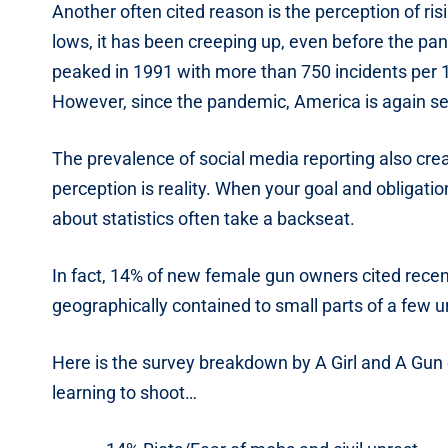
Another often cited reason is the perception of ri
lows, it has been creeping up, even before the pan
peaked in 1991 with more than 750 incidents per 
However, since the pandemic, America is again see
The prevalence of social media reporting also creat
perception is reality. When your goal and obligatio
about statistics often take a backseat.
In fact, 14% of new female gun owners cited recent
geographically contained to small parts of a few u
Here is the survey breakdown by A Girl and A Gun
learning to shoot…