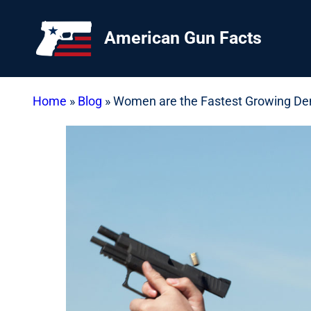
Skip
to
American Gun Facts
content
Home
»
Blog
»
Women are the Fastest Growing D