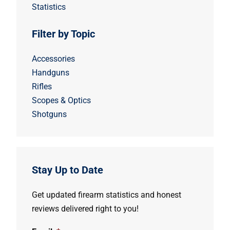
Statistics
Filter by Topic
Accessories
Handguns
Rifles
Scopes & Optics
Shotguns
Stay Up to Date
Get updated firearm statistics and honest
reviews delivered right to you!