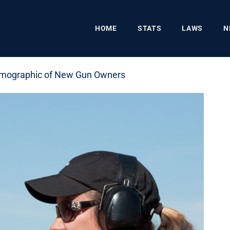
HOME
STATS
LAWS
N
emographic of New Gun Owners