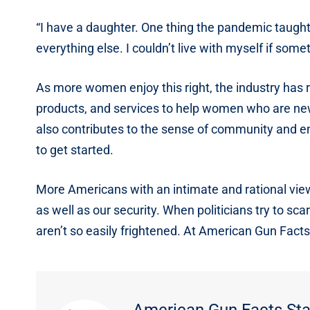
“I have a daughter. One thing the pandemic taught
everything else. I couldn’t live with myself if som
As more women enjoy this right, the industry has 
products, and services to help women who are ne
also contributes to the sense of community and e
to get started.
More Americans with an intimate and rational view 
as well as our security. When politicians try to sca
aren’t so easily frightened. At American Gun Facts
American Gun Facts Sta