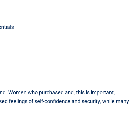
ntials
n
ind. Women who purchased and, this is important,
sed feelings of self-confidence and security, while many