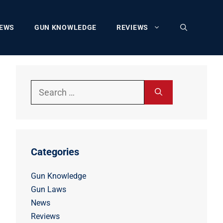
EWS
GUN KNOWLEDGE
REVIEWS
Search
for:
Categories
Gun Knowledge
Gun Laws
News
Reviews