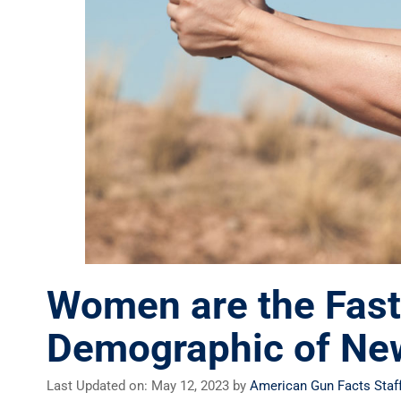
Women are the Fast
Demographic of Ne
Last Updated on: May 12, 2023
by
American Gun Facts Staf