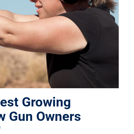
est Growing
w Gun Owners
f