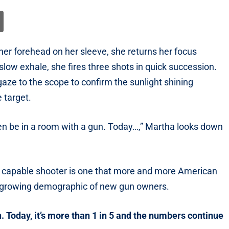
her forehead on her sleeve, she returns her focus
ow exhale, she fires three shots in quick succession.
gaze to the scope to confirm the sunlight shining
e target.
ven be in a room with a gun. Today…,” Martha looks down
 a capable shooter is one that more and more American
t growing demographic of new gun owners.
 Today, it’s more than 1 in 5 and the numbers continue