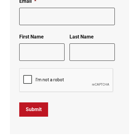
Email
*
First Name
Last Name