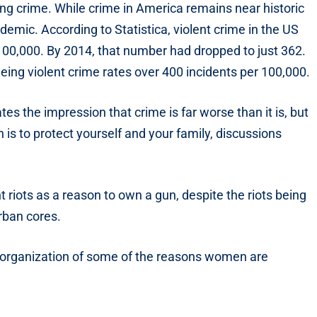
sing crime. While crime in America remains near historic
demic. According to Statistica, violent crime in the US
100,000. By 2014, that number had dropped to just 362.
ing violent crime rates over 400 incidents per 100,000.
es the impression that crime is far worse than it is, but
n is to protect yourself and your family, discussions
 riots as a reason to own a gun, despite the riots being
rban cores.
 organization of some of the reasons women are