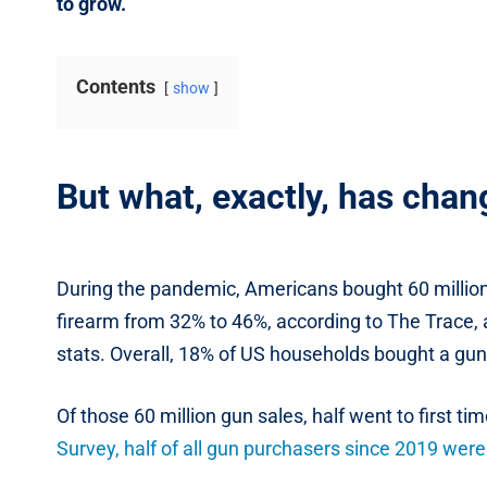
to grow.
Contents
show
But what, exactly, has cha
During the pandemic, Americans bought 60 million
firearm from 32% to 46%, according to The Trace, a
stats. Overall, 18% of US households bought a g
Of those 60 million gun sales, half went to first ti
Survey, half of all gun purchasers since 2019 we