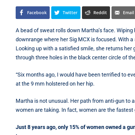
Facebook
Twitter
Reddit
Email
A bead of sweat rolls down Martha’s face. Wiping 
downrange where her Sig MCX is focused. With a sl
Looking up with a satisfied smile, she returns her 
through three holes in the black center circle of th
“Six months ago, I would have been terrified to e
at the 9 mm holstered on her hip.
Martha is not unusual. Her path from anti-gun to
women are taking. In fact, women are the fastes
Just 8 years ago, only 15% of women owned a gun.