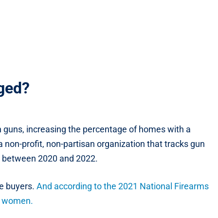
nged?
 guns, increasing the percentage of homes with a
 non-profit, non-partisan organization that tracks gun
un between 2020 and 2022.
me buyers.
And according to the 2021 National Firearms
re women.