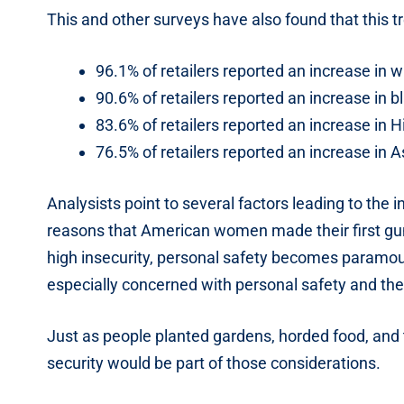
This and other surveys have also found that this tr
96.1% of retailers reported an increase in
90.6% of retailers reported an increase in
83.6% of retailers reported an increase in
76.5% of retailers reported an increase in
Analysists point to several factors leading to th
reasons that American women made their first gun
high insecurity, personal safety becomes paramo
especially concerned with personal safety and the
Just as people planted gardens, horded food, and to
security would be part of those considerations.