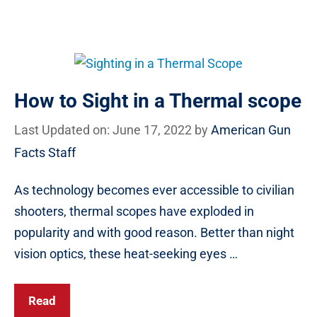
How to Sight in a Thermal scope
Last Updated on: June 17, 2022
by
American Gun
Facts Staff
As technology becomes ever accessible to civilian
shooters, thermal scopes have exploded in
popularity and with good reason. Better than night
vision optics, these heat-seeking eyes …
Read