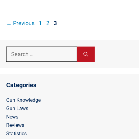
Post
Page
Page
Page
←
Previous
1
2
3
navigation
Search
for:
Categories
Gun Knowledge
Gun Laws
News
Reviews
Statistics