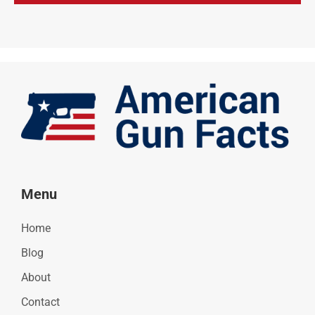
Menu
Home
Blog
About
Contact