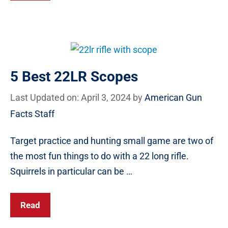
5 Best 22LR Scopes
Last Updated on: April 3, 2024
by
American Gun
Facts Staff
Target practice and hunting small game are two of
the most fun things to do with a 22 long rifle.
Squirrels in particular can be …
Read