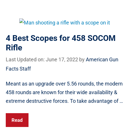
4 Best Scopes for 458 SOCOM
Rifle
Last Updated on: June 17, 2022
by
American Gun
Facts Staff
Meant as an upgrade over 5.56 rounds, the modern
458 rounds are known for their wide availability &
extreme destructive forces. To take advantage of …
Read