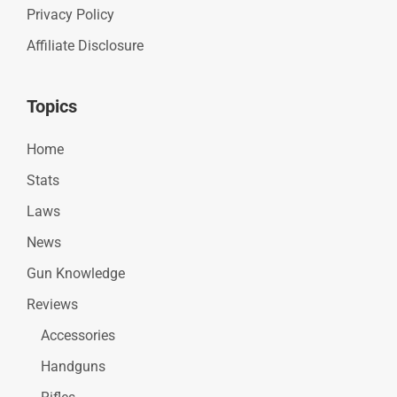
Privacy Policy
Affiliate Disclosure
Topics
Home
Stats
Laws
News
Gun Knowledge
Reviews
Accessories
Handguns