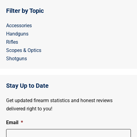
Filter by Topic
Accessories
Handguns
Rifles
Scopes & Optics
Shotguns
Stay Up to Date
Get updated firearm statistics and honest reviews
delivered right to you!
Email
*