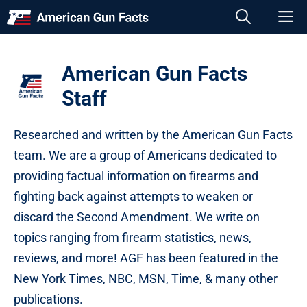
Skip
M
to
content
American Gun Facts
Staff
Researched and written by the American Gun Facts
team. We are a group of Americans dedicated to
providing factual information on firearms and
fighting back against attempts to weaken or
discard the Second Amendment. We write on
topics ranging from firearm statistics, news,
reviews, and more! AGF has been featured in the
New York Times, NBC, MSN, Time, & many other
publications.