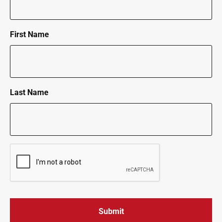
First Name
Last Name