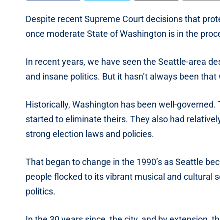
Despite recent Supreme Court decisions that prote
once moderate State of Washington is in the proce
In recent years, we have seen the Seattle-area de
and insane politics. But it hasn’t always been that
Historically, Washington has been well-governed. 
started to eliminate theirs. They also had relativel
strong election laws and policies.
That began to change in the 1990’s as Seattle bec
people flocked to its vibrant musical and cultural 
politics.
In the 30 years since, the city, and by extension, the