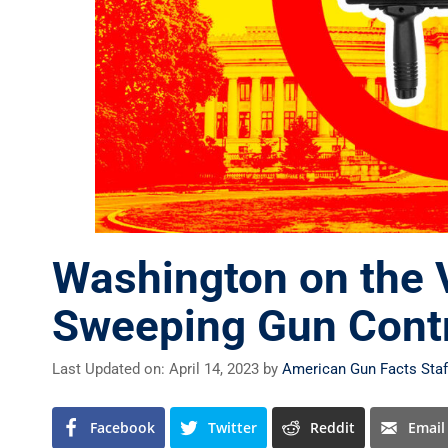
Washington on the 
Sweeping Gun Cont
Last Updated on: April 14, 2023
by
American Gun Facts Staf
Facebook
Twitter
Reddit
Email