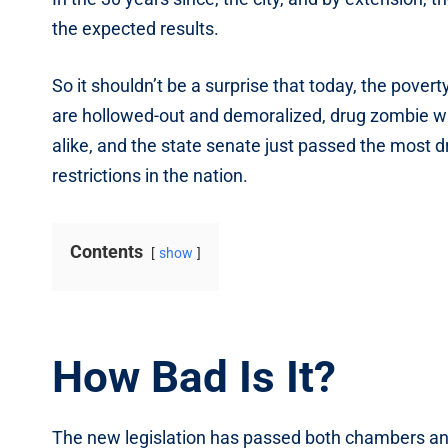
the expected results.
So it shouldn’t be a surprise that today, the poverty
are hollowed-out and demoralized, drug zombie wa
alike, and the state senate just passed the most 
restrictions in the nation.
Contents
show
How Bad Is It?
The new legislation has passed both chambers and