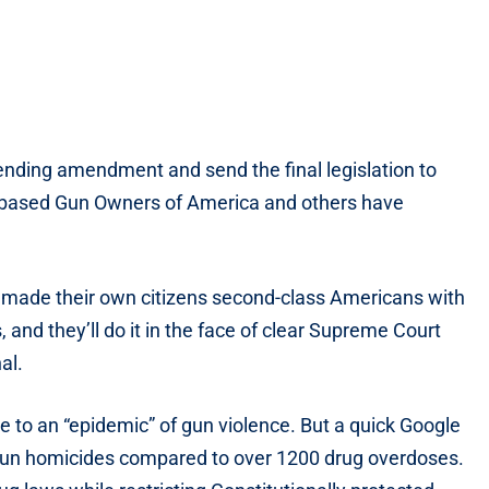
pending amendment and send the final legislation to
-based Gun Owners of America and others have
e made their own citizens second-class Americans with
, and they’ll do it in the face of clear Supreme Court
al.
e to an “epidemic” of gun violence. But a quick Google
gun homicides compared to over 1200 drug overdoses.