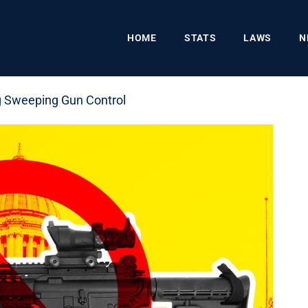
HOME
STATS
LAWS
N
g Sweeping Gun Control