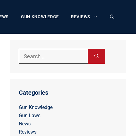
EWS
GUN KNOWLEDGE
REVIEWS
Search
for:
Categories
Gun Knowledge
Gun Laws
News
Reviews