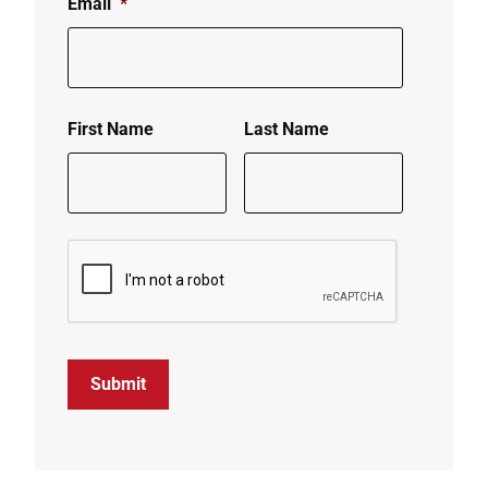
Email
*
First Name
Last Name