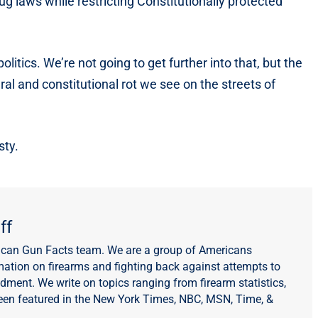
ug laws while restricting Constitutionally protected
itics. We’re not going to get further into that, but the
ral and constitutional rot we see on the streets of
sty.
ff
ican Gun Facts team. We are a group of Americans
mation on firearms and fighting back against attempts to
ent. We write on topics ranging from firearm statistics,
een featured in the New York Times, NBC, MSN, Time, &