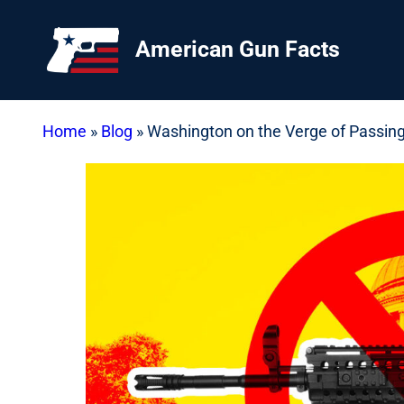
Skip
to
American Gun Facts
content
Home
»
Blog
»
Washington on the Verge of Passin