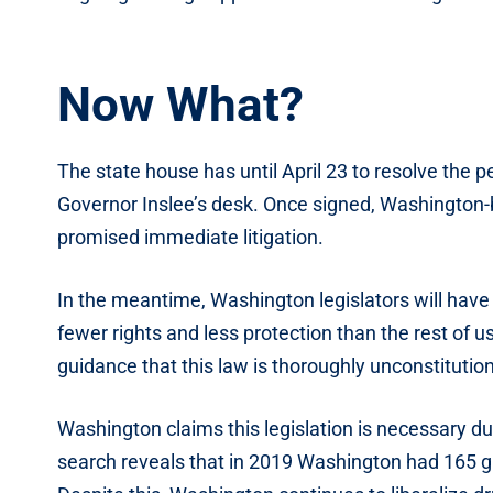
Now What?
The state house has until April 23 to resolve the 
Governor Inslee’s desk. Once signed, Washington
promised immediate litigation.
In the meantime, Washington legislators will hav
fewer rights and less protection than the rest of us
guidance that this law is thoroughly unconstitution
Washington claims this legislation is necessary du
search reveals that in 2019 Washington had 165 