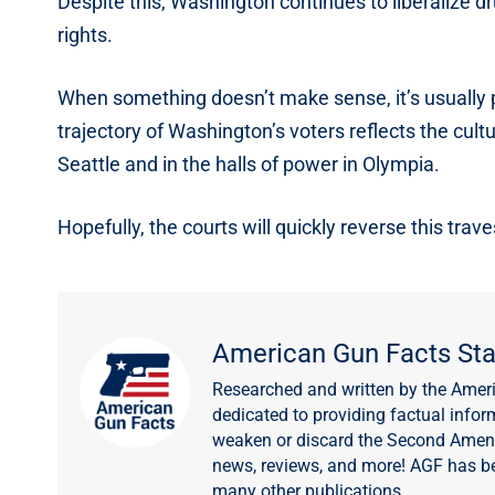
Despite this, Washington continues to liberalize dr
rights.
When something doesn’t make sense, it’s usually pol
trajectory of Washington’s voters reflects the cultu
Seattle and in the halls of power in Olympia.
Hopefully, the courts will quickly reverse this trave
American Gun Facts Sta
Researched and written by the Amer
dedicated to providing factual infor
weaken or discard the Second Amendm
news, reviews, and more! AGF has b
many other publications.