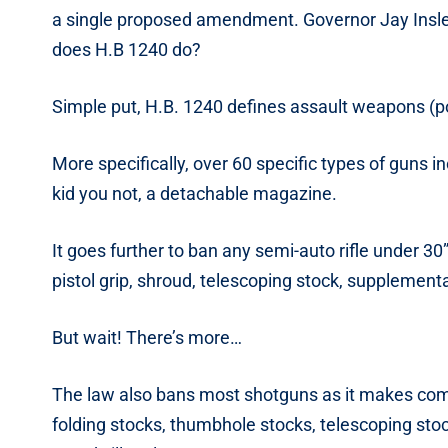
a single proposed amendment. Governor Jay Inslee
does H.B 1240 do?
Simple put, H.B. 1240 defines assault weapons (p
More specifically, over 60 specific types of guns in
kid you not, a detachable magazine.
It goes further to ban any semi-auto rifle under 3
pistol grip, shroud, telescoping stock, supplementa
But wait! There’s more…
The law also bans most shotguns as it makes commo
folding stocks, thumbhole stocks, telescoping stoc