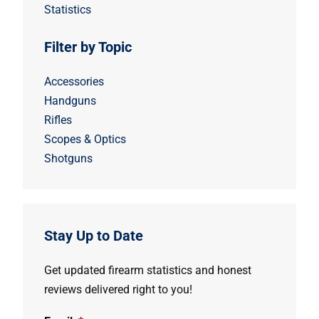
Statistics
Filter by Topic
Accessories
Handguns
Rifles
Scopes & Optics
Shotguns
Stay Up to Date
Get updated firearm statistics and honest
reviews delivered right to you!