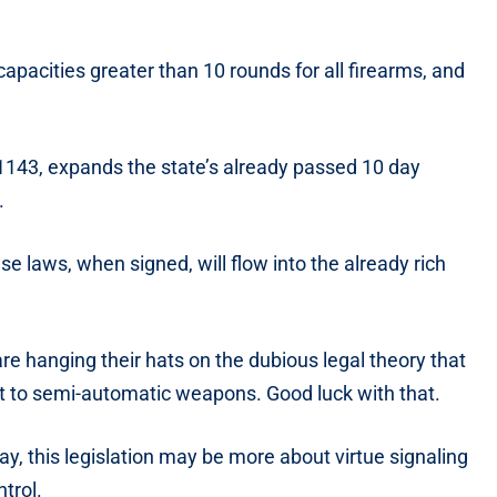
apacities greater than 10 rounds for all firearms, and
. 1143, expands the state’s already passed 10 day
.
ese laws, when signed, will flow into the already rich
re hanging their hats on the dubious legal theory that
t to semi-automatic weapons. Good luck with that.
 day, this legislation may be more about virtue signaling
trol.