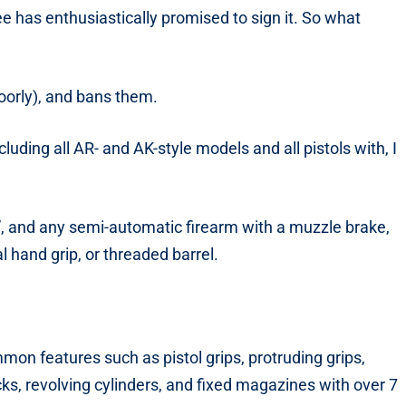
 has enthusiastically promised to sign it. So what
oorly), and bans them.
cluding all AR- and AK-style models and all pistols with, I
0”, and any semi-automatic firearm with a muzzle brake,
l hand grip, or threaded barrel.
n features such as pistol grips, protruding grips,
ks, revolving cylinders, and fixed magazines with over 7