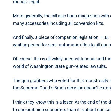
rounds illegal.
More generally, the bill also bans magazines with c
many accessories including all conversion kits.
And finally, a piece of companion legislation, H.B
waiting period for semi-automatic rifles to all guns
Of course, this is all wildly unconstitutional and th
world of Washington State gun-related lawsuits.
The gun grabbers who voted for this monstrosity a
the Supreme Court’s Bruen decision doesn’t exten
I think they know this is a loser. At the end of the
to gun-grabbing supporters than it is about gun con