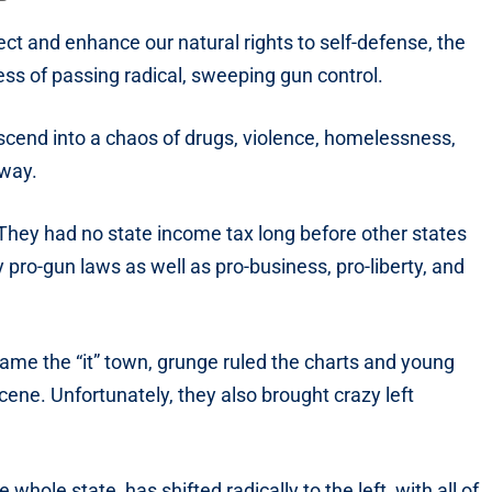
ct and enhance our natural rights to self-defense, the
ss of passing radical, sweeping gun control.
scend into a chaos of drugs, violence, homelessness,
 way.
They had no state income tax long before other states
y pro-gun laws as well as pro-business, pro-liberty, and
ame the “it” town, grunge ruled the charts and young
scene. Unfortunately, they also brought crazy left
 whole state, has shifted radically to the left, with all of