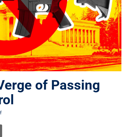
Verge of Passing
rol
f