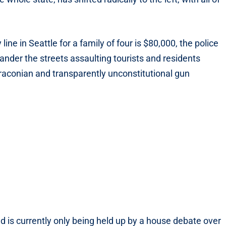
 line in Seattle for a family of four is $80,000, the police
nder the streets assaulting tourists and residents
draconian and transparently unconstitutional gun
 is currently only being held up by a house debate over