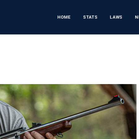
HOME
STATS
LAWS
N