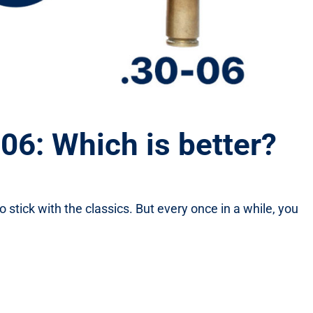
6: Which is better?
o stick with the classics. But every once in a while, you