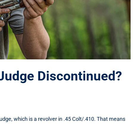
t Judge Discontinued?
 Judge, which is a revolver in .45 Colt/.410. That means