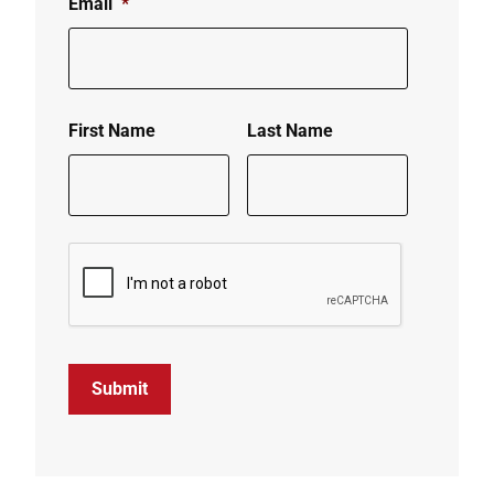
Email
*
First Name
Last Name