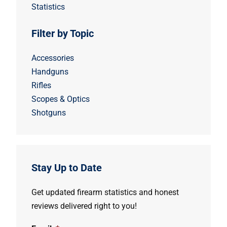
Statistics
Filter by Topic
Accessories
Handguns
Rifles
Scopes & Optics
Shotguns
Stay Up to Date
Get updated firearm statistics and honest
reviews delivered right to you!