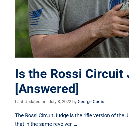
Is the Rossi Circui
[Answered]
Last Updated on: July 8, 2022
by
George Curtis
The Rossi Circuit Judge is the rifle version of the
that in the same revolver, …