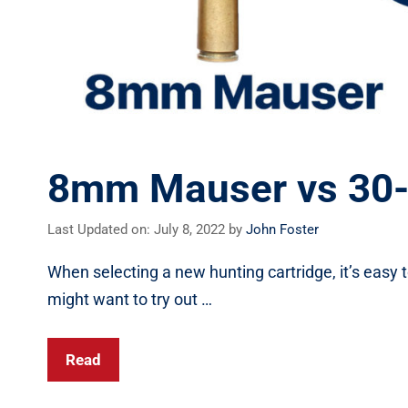
8mm Mauser vs 30-0
Last Updated on: July 8, 2022
by
John Foster
When selecting a new hunting cartridge, it’s easy t
might want to try out …
Read