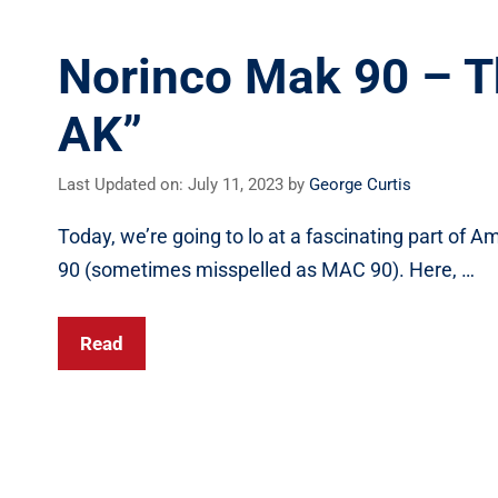
Norinco Mak 90 – T
AK”
Last Updated on: July 11, 2023
by
George Curtis
Today, we’re going to lo at a fascinating part of 
90 (sometimes misspelled as MAC 90). Here, …
Read