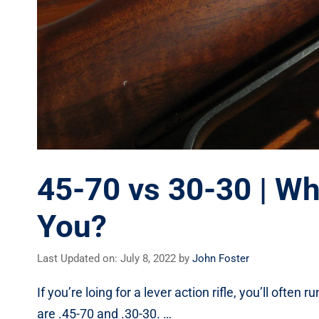
45-70 vs 30-30 | Whi
You?
Last Updated on: July 8, 2022
by
John Foster
If you’re loing for a lever action rifle, you’ll ofte
are .45-70 and .30-30. …