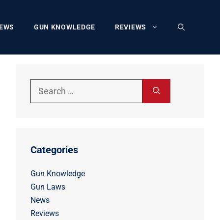
EWS
GUN KNOWLEDGE
REVIEWS
Search
for:
Categories
Gun Knowledge
Gun Laws
News
Reviews