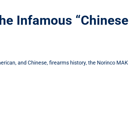
he Infamous “Chinese
American, and Chinese, firearms history, the Norinco MAK