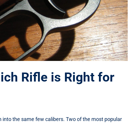
ch Rifle is Right for
n run into the same few calibers. Two of the most popular