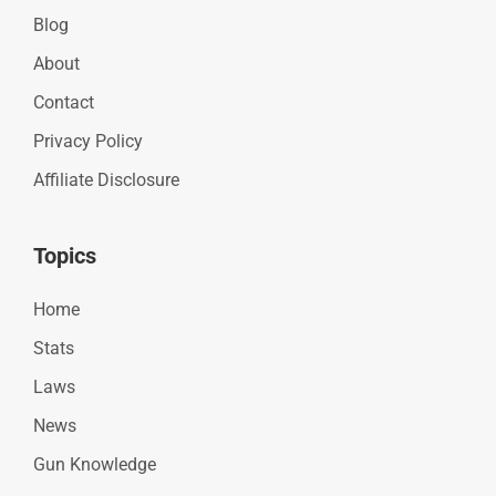
Blog
About
Contact
Privacy Policy
Affiliate Disclosure
Topics
Home
Stats
Laws
News
Gun Knowledge