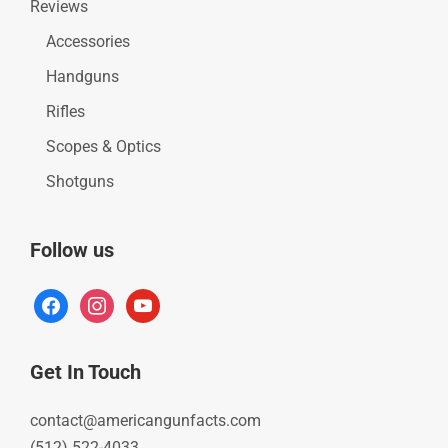
Reviews
Accessories
Handguns
Rifles
Scopes & Optics
Shotguns
Follow us
facebook
instagram
youtube
Get In Touch
contact@americangunfacts.com
(512) 522-4033