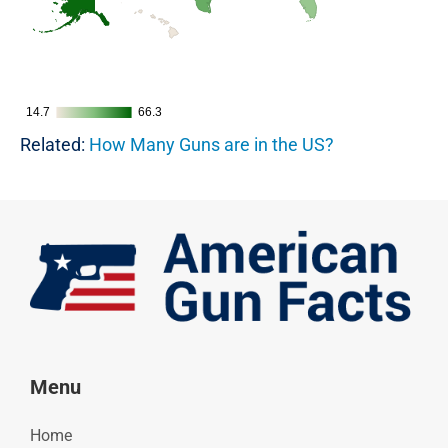
14.7
14.7
66.3
66.3
Related:
How Many Guns are in the US?
Menu
Home