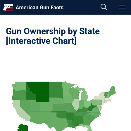
Skip
M
to
content
Gun Ownership by State
[Interactive Chart]