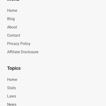
Home
Blog
About
Contact
Privacy Policy
Affiliate Disclosure
Topics
Home
Stats
Laws
News