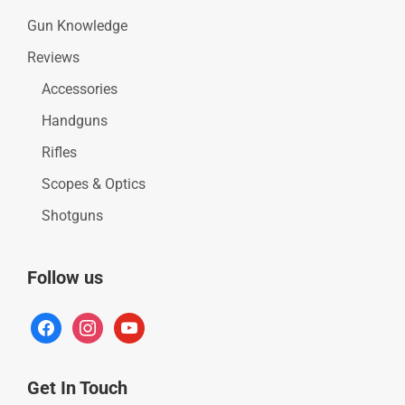
Gun Knowledge
Reviews
Accessories
Handguns
Rifles
Scopes & Optics
Shotguns
Follow us
facebook
instagram
youtube
Get In Touch