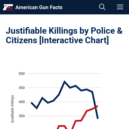
Skip
M
to
content
Justifiable Killings by Police &
Citizens [Interactive Chart]
500
450
Justifiable Killings
400
350