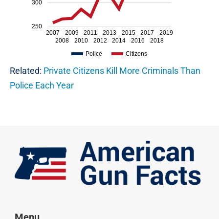
300
250
2007
2009
2011
2013
2015
2017
2019
2008
2010
2012
2014
2016
2018
Police
Citizens
Related:
Private Citizens Kill More Criminals Than
Police Each Year
Menu